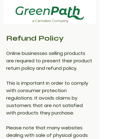
a Cannabro Company
Refund Policy
Online businesses selling products
are required to present their product
return policy and refund policy.
This is important in order to comply
with consumer protection
regulations. It avoids claims by
customers that are not satisfied
with products they purchase.
Please note that many websites
dealing with sale of physical goods