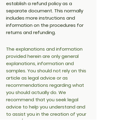
establish a refund policy as a
separate document. This normally
includes more instructions and
information on the procedures for
returns and refunding.
The explanations and information
provided herein are only general
explanations, information and
samples. You should not rely on this
article as legal advice or as
recommendations regarding what
you should actually do. We
recommend that you seek legal
advice to help you understand and
to assist you in the creation of your
refund/return policy.