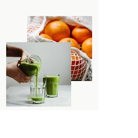
Address:
345 Main St.