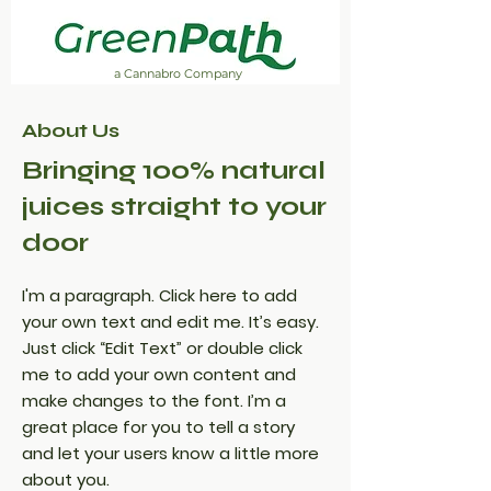
a Cannabro Company
About Us
Bringing 100% natural
juices straight to your
door
I'm a paragraph. Click here to add
your own text and edit me. It’s easy.
Just click “Edit Text” or double click
me to add your own content and
make changes to the font. I’m a
great place for you to tell a story
and let your users know a little more
about you.